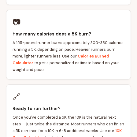
📷
How many calories does a 5K burn?
A 155-pound runner burns approximately 300-380 calories
running a 5K, depending on pace. Heavier runners burn
more, lighter runners less. Use our
Calories Burned
Calculator
to get a personalized estimate based on your
weight and pace.
🔗
Ready to run further?
Once you've completed a 5K, the 10K is the natural next
step — just twice the distance. Most runners who can finish
a 5K can train for a 10K in 6-8 additional weeks. Use our
10K