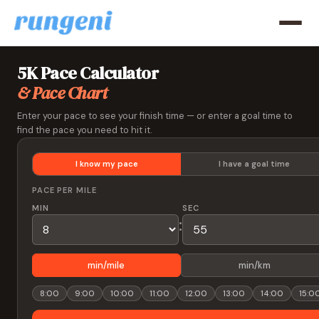
5K Pace Calculator
& Pace Chart
Enter your pace to see your finish time — or enter a goal time to
find the pace you need to hit it.
I know my pace
I have a goal time
PACE PER MILE
MIN
SEC
:
min/mile
min/km
8:00
9:00
10:00
11:00
12:00
13:00
14:00
15:0