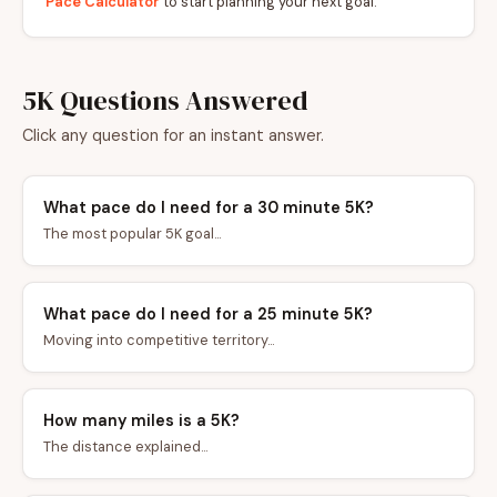
Pace Calculator
to start planning your next goal.
5K Questions Answered
Click any question for an instant answer.
What pace do I need for a 30 minute 5K?
The most popular 5K goal...
What pace do I need for a 25 minute 5K?
Moving into competitive territory...
How many miles is a 5K?
The distance explained...