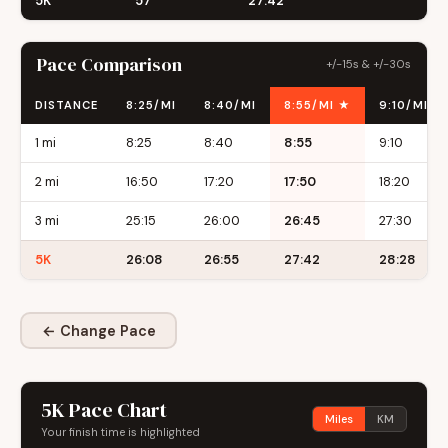
5K
57
27:42
Pace Comparison
+/-15s & +/-30s
DISTANCE
8:25/MI
8:40/MI
8:55/MI ★
9:10/MI
1 mi
8:25
8:40
8:55
9:10
2 mi
16:50
17:20
17:50
18:20
3 mi
25:15
26:00
26:45
27:30
5K
26:08
26:55
27:42
28:28
← Change Pace
5K Pace Chart
Miles
KM
Your finish time is highlighted