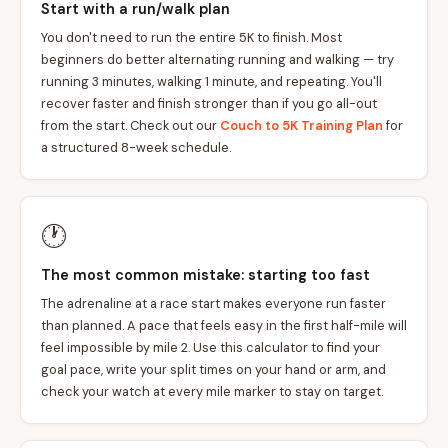
Start with a run/walk plan
You don't need to run the entire 5K to finish. Most
beginners do better alternating running and walking — try
running 3 minutes, walking 1 minute, and repeating. You'll
recover faster and finish stronger than if you go all-out
from the start. Check out our
Couch to 5K Training Plan
for
a structured 8-week schedule.
🕐
The most common mistake: starting too fast
The adrenaline at a race start makes everyone run faster
than planned. A pace that feels easy in the first half-mile will
feel impossible by mile 2. Use this calculator to find your
goal pace, write your split times on your hand or arm, and
check your watch at every mile marker to stay on target.