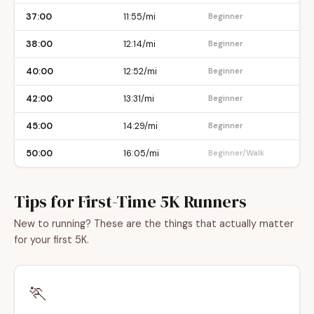
37:00
11:55/mi
Beginner
38:00
12:14/mi
Beginner
40:00
12:52/mi
Beginner
42:00
13:31/mi
Beginner
45:00
14:29/mi
Beginner
50:00
16:05/mi
Beginner/Walk
Tips for First-Time 5K Runners
New to running? These are the things that actually matter
for your first 5K.
🏃