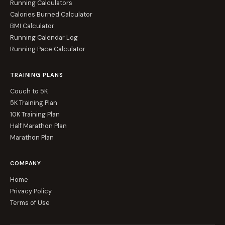
Running Calculators
Calories Burned Calculator
BMI Calculator
Running Calendar Log
Running Pace Calculator
TRAINING PLANS
Couch to 5K
5K Training Plan
10K Training Plan
Half Marathon Plan
Marathon Plan
COMPANY
Home
Privacy Policy
Terms of Use