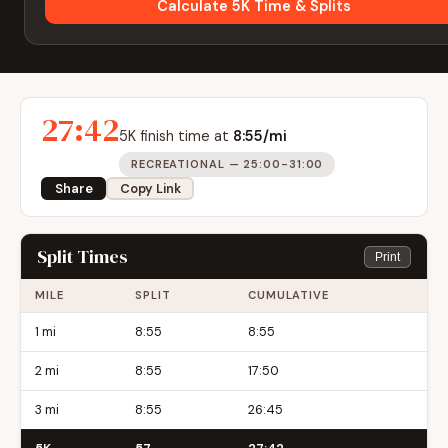
Calculate 5K Time & Splits
27:42
5K finish time at
8:55/mi
RECREATIONAL — 25:00-31:00
Share
Copy Link
Split Times
Print
MILE
SPLIT
CUMULATIVE
1 mi
8:55
8:55
2 mi
8:55
17:50
3 mi
8:55
26:45