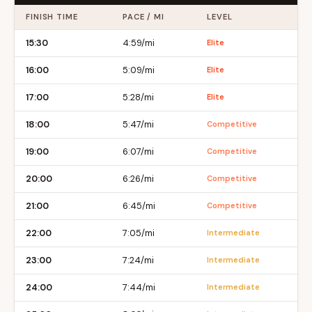
FINISH TIME
PACE / MI
LEVEL
15:30
4:59/mi
Elite
16:00
5:09/mi
Elite
17:00
5:28/mi
Elite
18:00
5:47/mi
Competitive
19:00
6:07/mi
Competitive
20:00
6:26/mi
Competitive
21:00
6:45/mi
Competitive
22:00
7:05/mi
Intermediate
23:00
7:24/mi
Intermediate
24:00
7:44/mi
Intermediate