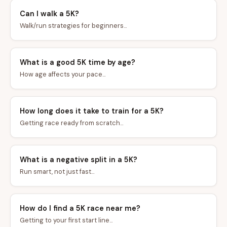
Can I walk a 5K?
Walk/run strategies for beginners...
What is a good 5K time by age?
How age affects your pace...
How long does it take to train for a 5K?
Getting race ready from scratch...
What is a negative split in a 5K?
Run smart, not just fast...
How do I find a 5K race near me?
Getting to your first start line...