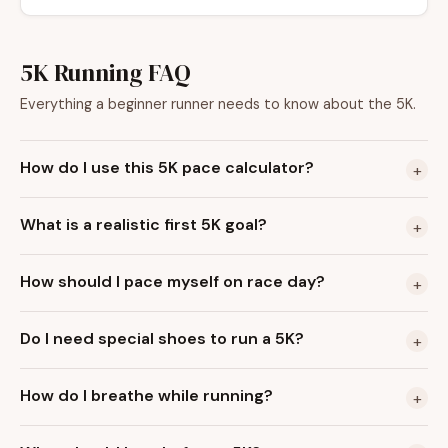
5K Running FAQ
Everything a beginner runner needs to know about the 5K.
How do I use this 5K pace calculator?
+
What is a realistic first 5K goal?
+
How should I pace myself on race day?
+
Do I need special shoes to run a 5K?
+
How do I breathe while running?
+