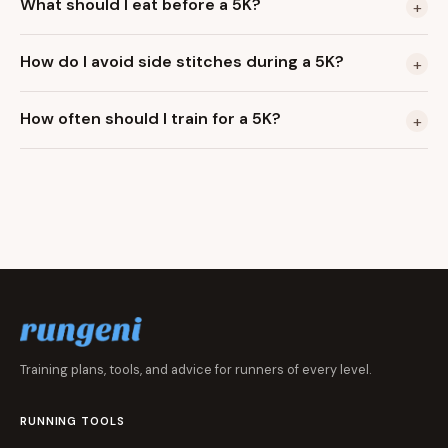
What should I eat before a 5K?
+
How do I avoid side stitches during a 5K?
+
How often should I train for a 5K?
+
Training plans, tools, and advice for runners of every level.
RUNNING TOOLS