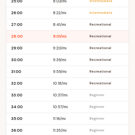
25:00
8:03/mi
Intermediate
26:00
8:22/mi
Intermediate
27:00
8:41/mi
Recreational
28:00
9:01/mi
Recreational
29:00
9:20/mi
Recreational
30:00
9:39/mi
Recreational
31:00
9:59/mi
Recreational
32:00
10:18/mi
Recreational
33:00
10:37/mi
Beginner
34:00
10:57/mi
Beginner
35:00
11:16/mi
Beginner
36:00
11:35/mi
Beginner