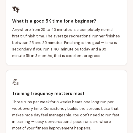
👣
What is a good 5K time for a beginner?
Anywhere from 25 to 45 minutes is a completely normal
first 5K finish time. The average recreational runner finishes
between 28 and 35 minutes. Finishing is the goal — time is
secondary. If you run a 40-minute 5K today and a 35-
minute 5K in 3 months, that is excellent progress.
💪
Training frequency matters most
Three runs per week for 8 weeks beats one long run per
week every time. Consistency builds the aerobic base that
makes race day feel manageable. You don't need to run fast
in training — easy, conversational pace runs are where
most of your fitness improvement happens.