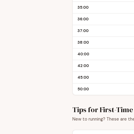
35:00
36:00
37:00
38:00
40:00
42:00
45:00
50:00
Tips for First-Tim
New to running? These are the 