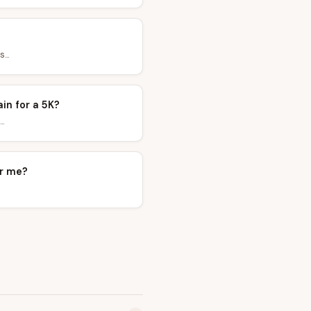
...
ain for a 5K?
.
ar me?