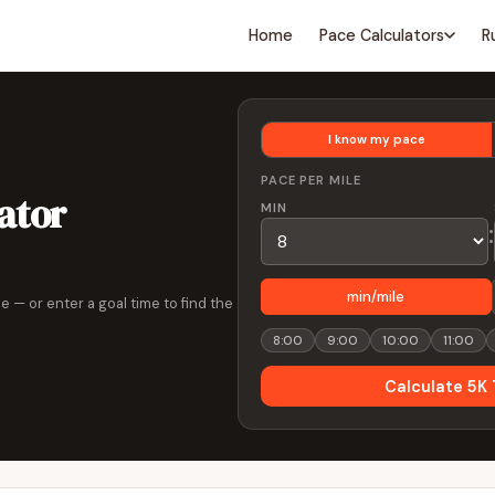
Home
Pace Calculators
R
I know my pace
PACE PER MILE
ator
MIN
:
min/mile
e — or enter a goal time to find the
8:00
9:00
10:00
11:00
Calculate 5K 