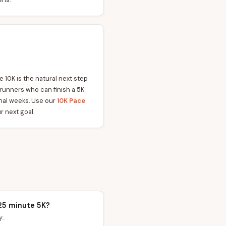
 10K is the natural next step
 runners who can finish a 5K
ional weeks. Use our
10K Pace
r next goal.
25 minute 5K?
..