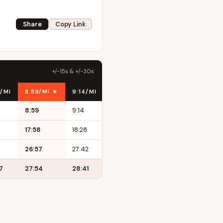
Share
Copy Link
+/-15s & +/-30s
/MI
8:59/MI ★
9:14/MI
9:29/MI
8:59
9:14
9:29
17:58
18:28
18:58
26:57
27:42
28:27
7
27:54
28:41
29:27