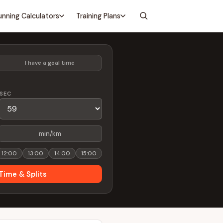
unning Calculators
Training Plans
I have a goal time
SEC
min/km
12:00
13:00
14:00
15:00
Time & Splits