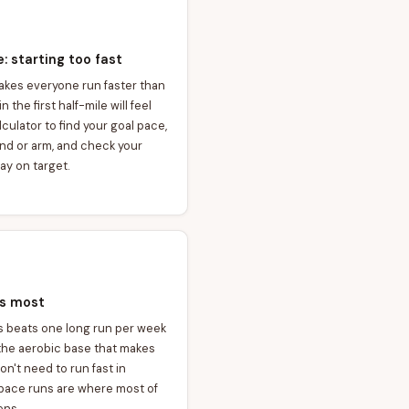
 starting too fast
makes everyone run faster than
 the first half-mile will feel
lculator to find your goal pace,
and or arm, and check your
ay on target.
rs most
s beats one long run per week
 the aerobic base that makes
n't need to run fast in
 pace runs are where most of
ens.