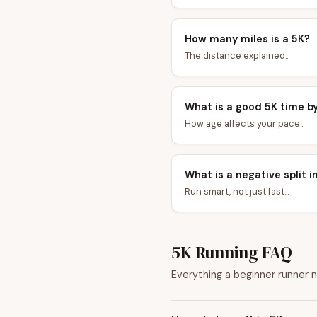
How many miles is a 5K?
The distance explained...
What is a good 5K time b
How age affects your pace...
What is a negative split i
Run smart, not just fast...
5K Running FAQ
Everything a beginner runner 