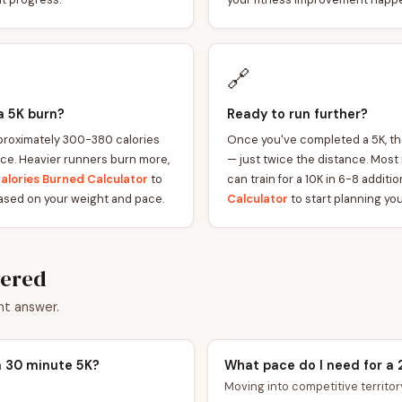
🔗
a 5K burn?
Ready to run further?
roximately 300-380 calories
Once you've completed a 5K, the
ce. Heavier runners burn more,
— just twice the distance. Most
alories Burned Calculator
to
can train for a 10K in 6-8 addit
ased on your weight and pace.
Calculator
to start planning you
wered
nt answer.
a 30 minute 5K?
What pace do I need for a 
Moving into competitive territory.