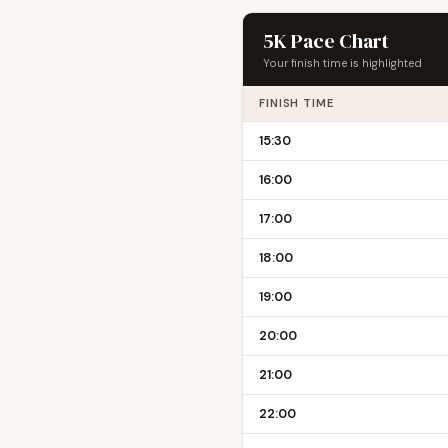
5K Pace Chart
Your finish time is highlighted
FINISH TIME
15:30
16:00
17:00
18:00
19:00
20:00
21:00
22:00