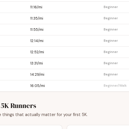
11:16/mi
Beginner
11:35/mi
Beginner
11:55/mi
Beginner
12:14/mi
Beginner
12:52/mi
Beginner
13:31/mi
Beginner
14:29/mi
Beginner
16:05/mi
Beginner/Walk
e 5K Runners
things that actually matter for your first 5K.