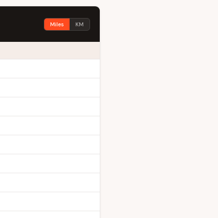
Miles
KM