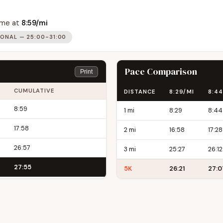
time at
8:59/mi
IONAL — 25:00-31:00
Pace Comparison
Print
CUMULATIVE
DISTANCE
8:29/MI
8:44
8:59
1 mi
8:29
8:44
17:58
2 mi
16:58
17:28
26:57
3 mi
25:27
26:12
27:55
5K
26:21
27:0