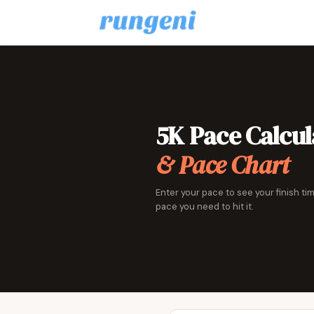
5K Pace Calcul
& Pace Chart
Enter your pace to see your finish tim
pace you need to hit it.