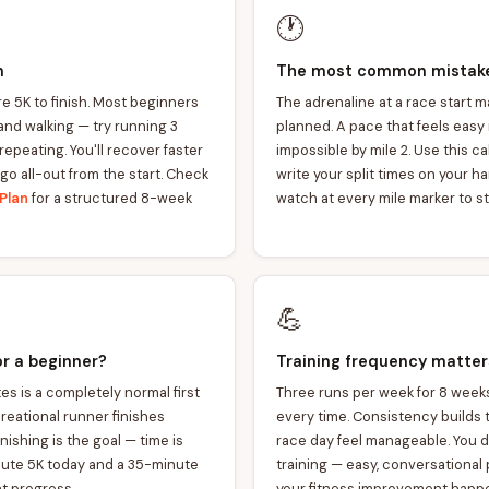
🕐
n
The most common mistake:
re 5K to finish. Most beginners
The adrenaline at a race start 
and walking — try running 3
planned. A pace that feels easy in
repeating. You'll recover faster
impossible by mile 2. Use this ca
 go all-out from the start. Check
write your split times on your h
Plan
for a structured 8-week
watch at every mile marker to st
💪
or a beginner?
Training frequency matte
s is a completely normal first
Three runs per week for 8 week
creational runner finishes
every time. Consistency builds
ishing is the goal — time is
race day feel manageable. You do
nute 5K today and a 35-minute
training — easy, conversational
nt progress.
your fitness improvement happ