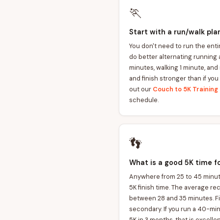
🏃
Start with a run/walk pla
You don't need to run the enti
do better alternating running 
minutes, walking 1 minute, and 
and finish stronger than if you
out our
Couch to 5K Training 
schedule.
👣
What is a good 5K time f
Anywhere from 25 to 45 minute
5K finish time. The average re
between 28 and 35 minutes. Fin
secondary. If you run a 40-mi
5K in 3 months, that is excelle