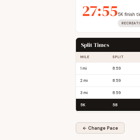
27:55
5K finish 
RECREAT
Split Times
MILE
SPLIT
1 mi
8:59
2 mi
8:59
3 mi
8:59
5K
58
← Change Pace