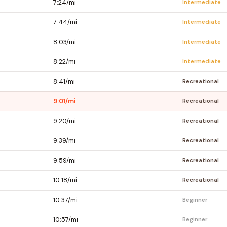
7:24/mi
Intermediate
7:44/mi
Intermediate
8:03/mi
Intermediate
8:22/mi
Intermediate
8:41/mi
Recreational
9:01/mi
Recreational
9:20/mi
Recreational
9:39/mi
Recreational
9:59/mi
Recreational
10:18/mi
Recreational
10:37/mi
Beginner
10:57/mi
Beginner