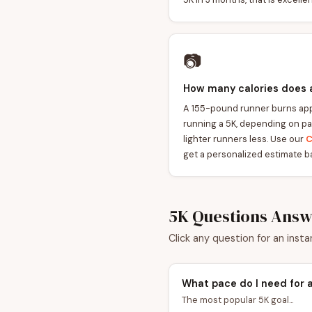
📷
How many calories does 
A 155-pound runner burns app
running a 5K, depending on pa
lighter runners less. Use our
C
get a personalized estimate b
5K Questions Ans
Click any question for an insta
What pace do I need for 
The most popular 5K goal...