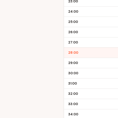
23:00
24:00
25:00
26:00
27:00
28:00
29:00
30:00
31:00
32:00
33:00
34:00