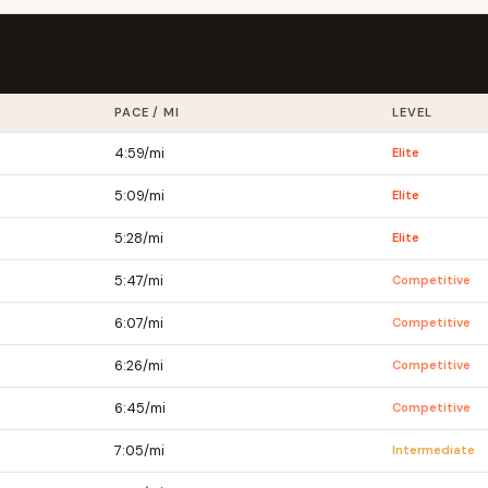
PACE / MI
LEVEL
4:59/mi
Elite
5:09/mi
Elite
5:28/mi
Elite
5:47/mi
Competitive
6:07/mi
Competitive
6:26/mi
Competitive
6:45/mi
Competitive
7:05/mi
Intermediate