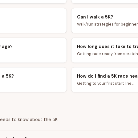
Can I walk a 5K?
Walk/run strategies for beginners
y age?
How long does it take to tr
Getting race ready from scratch..
n a 5K?
How do I find a 5K race ne
Getting to your first start line...
needs to know about the 5K.