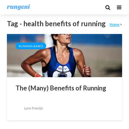
Tag - health benefits of running
Home
>
RUNNING BASICS
The (Many) Benefits of Running
Lynn Pomije