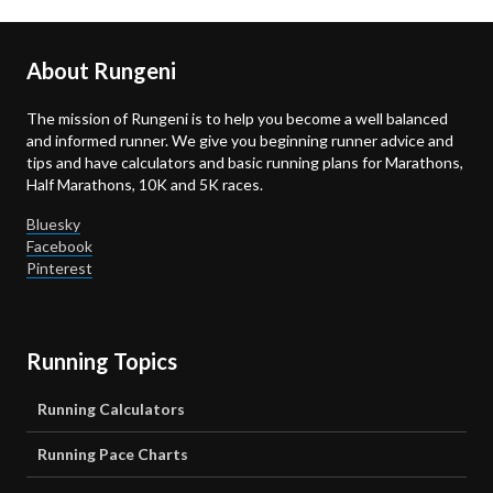
About Rungeni
The mission of Rungeni is to help you become a well balanced
and informed runner. We give you beginning runner advice and
tips and have calculators and basic running plans for Marathons,
Half Marathons, 10K and 5K races.
Bluesky
Facebook
Pinterest
Running Topics
Running Calculators
Running Pace Charts