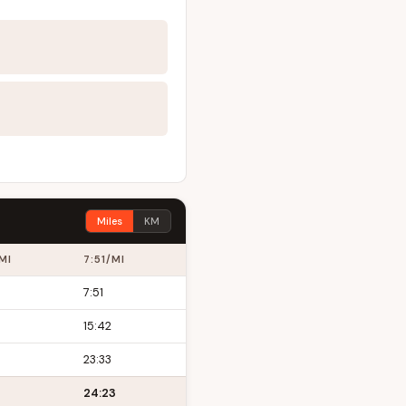
Miles
KM
MI
7:51/MI
7:51
15:42
23:33
24:23