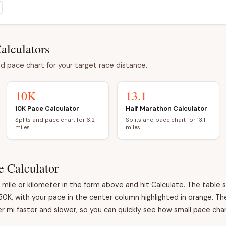
alculators
d pace chart for your target race distance.
10K
13.1
10K Pace Calculator
Half Marathon Calculator
Splits and pace chart for 6.2
Splits and pace chart for 13.1
miles
miles
e Calculator
ile or kilometer in the form above and hit Calculate. The table s
50K, with your pace in the center column highlighted in orange. T
 mi faster and slower, so you can quickly see how small pace chan