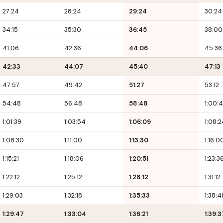
27:24
28:24
29:24
30:24
34:15
35:30
36:45
38:00
41:06
42:36
44:06
45:36
42:33
44:07
45:40
47:13
47:57
49:42
51:27
53:12
54:48
56:48
58:48
1:00:
1:01:39
1:03:54
1:06:09
1:08:2
1:08:30
1:11:00
1:13:30
1:16:0
1:15:21
1:18:06
1:20:51
1:23:3
1:22:12
1:25:12
1:28:12
1:31:12
1:29:03
1:32:18
1:35:33
1:38:4
1:29:47
1:33:04
1:36:21
1:39:3