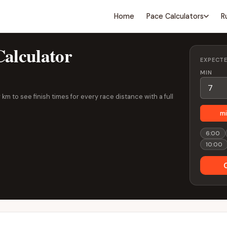
Home
Pace Calculators
R
alculator
EXPECT
MIN
km to see finish times for every race distance with a full
mi
6:00
10:00