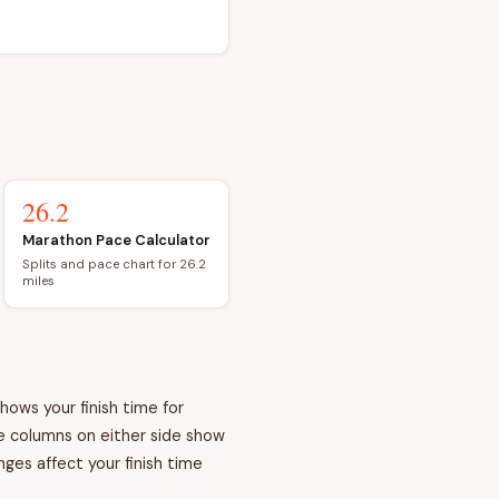
26.2
Marathon Pace Calculator
Splits and pace chart for 26.2
miles
hows your finish time for
he columns on either side show
ges affect your finish time