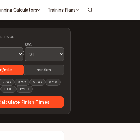
unning Calculators
Training Plans
ED PACE
SEC
:
n/mile
min/km
7:00
8:00
9:00
9:09
11:00
12:00
Calculate Finish Times