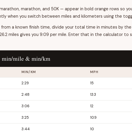
f marathon, marathon, and 50K — appear in bold orange rows so you
tly when you switch between miles and kilometers using the toggl
 from a known finish time, divide your total time in minutes by the
.2 miles gives you 9:09 per mile. Enter that in the calculator to s
: min/mile & min/km
MIN/KM
MPH
2:29
15
2:48
13.3
3:06
12
3:25
10.9
3:44
10