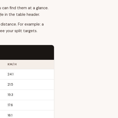
 can find them at a glance.
e in the table header.
 distance. For example: a
ee your split targets.
KM/H
24.1
21.5
19.3
17.6
16.1