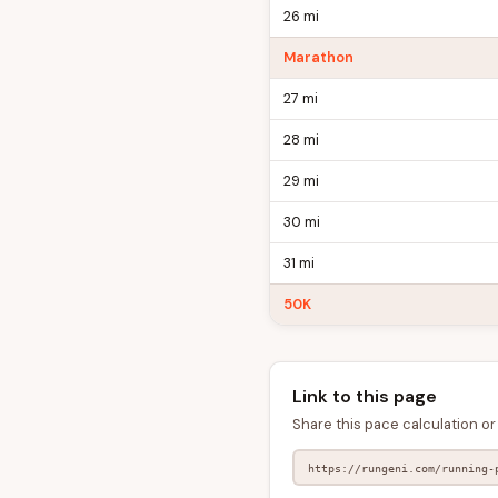
26 mi
Marathon
27 mi
28 mi
29 mi
30 mi
31 mi
50K
Link to this page
Share this pace calculation or 