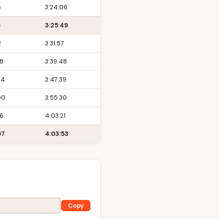
6
3:24:06
5
3:25:49
2
3:31:57
48
3:39:48
24
3:47:39
00
3:55:30
36
4:03:21
07
4:03:53
Copy