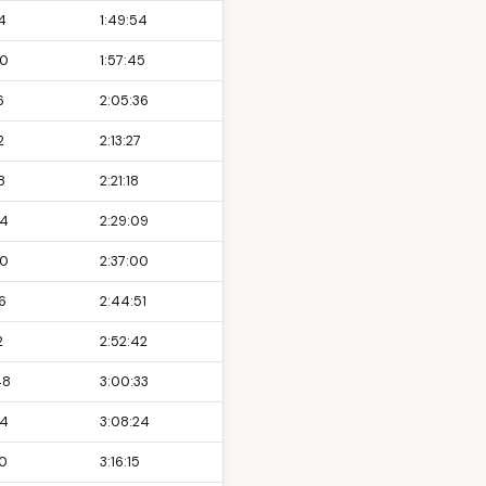
4
1:49:54
00
1:57:45
6
2:05:36
2
2:13:27
8
2:21:18
24
2:29:09
00
2:37:00
6
2:44:51
2
2:52:42
48
3:00:33
24
3:08:24
00
3:16:15