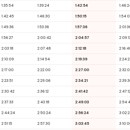
1:35:54
1:39:24
1:42:54
1:46:2
1:42:45
1:46:30
1:50:15
1:54:
1:49:36
1:53:36
1:57:36
2:01:3
1:56:27
2:00:42
2:04:57
2:09:1
2:03:18
2:07:48
2:12:18
2:16:4
2:10:09
2:14:54
2:19:39
2:24:
2:17:00
2:22:00
2:27:00
2:32:
2:23:51
2:29:06
2:34:21
2:39:3
2:30:42
2:36:12
2:41:42
2:47:1
2:37:33
2:43:18
2:49:03
2:54:
2:44:24
2:50:24
2:56:24
3:02:
2:51:15
2:57:30
3:03:45
3:10: