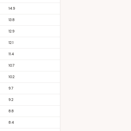
14.9
13.8
12.9
12.1
11.4
10.7
10.2
9.7
9.2
8.8
8.4