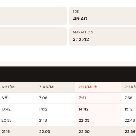
10K
45:40
MARATHON
3:12:42
6:51/MI
7:06/MI
7:21/MI ★
7:36/
6:51
7:06
7:21
7:36
13:42
14:12
14:42
15:12
20:33
21:18
22:03
22:48
21:16
22:03
22:50
23:36