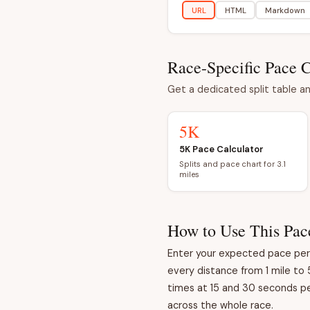
URL
HTML
Markdown
Race-Specific Pace C
Get a dedicated split table an
5K
5K Pace Calculator
Splits and pace chart for 3.1
miles
How to Use This Pac
Enter your expected pace per m
every distance from 1 mile to 
times at 15 and 30 seconds per
across the whole race.