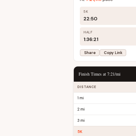
5K
22:50
HALF
1:36:21
Share
Copy Link
Finish Times at 7:21/mi
DISTANCE
1 mi
2 mi
3 mi
5K