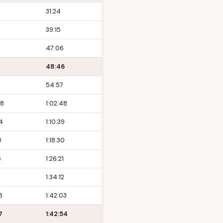
31:24
39:15
47:06
48:46
54:57
48
1:02:48
4
1:10:39
0
1:18:30
6
1:26:21
1:34:12
8
1:42:03
7
1:42:54