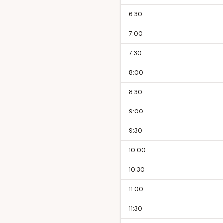
6:30
7:00
7:30
8:00
8:30
9:00
9:30
10:00
10:30
11:00
11:30