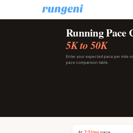
Running Pace C
5K to 50K
Enter your expected pace per mile or 
pace comparison table.
At
7:21/mi
pace