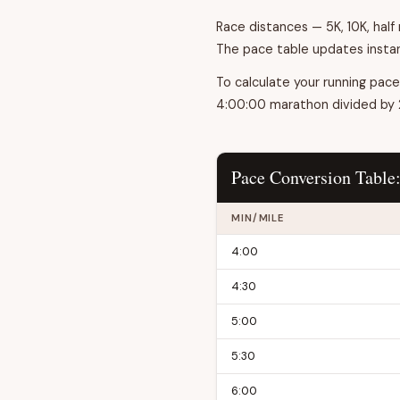
Race distances — 5K, 10K, hal
The pace table updates instan
To calculate your running pace
4:00:00 marathon divided by 26
Pace Conversion Table
MIN/MILE
4:00
4:30
5:00
5:30
6:00