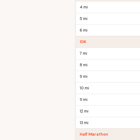
4 mi
5 mi
6 mi
10K
7 mi
8 mi
9 mi
10 mi
11 mi
12 mi
13 mi
Half Marathon