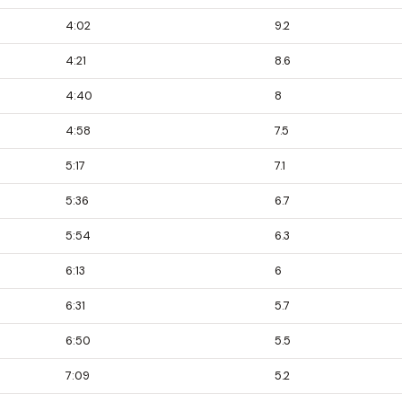
4:02
9.2
4:21
8.6
4:40
8
4:58
7.5
5:17
7.1
5:36
6.7
5:54
6.3
6:13
6
6:31
5.7
6:50
5.5
7:09
5.2