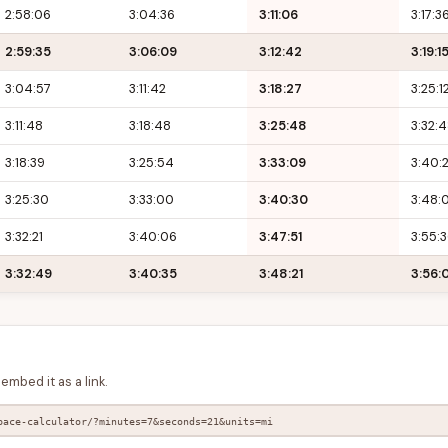
2:58:06
3:04:36
3:11:06
3:17:3
2:59:35
3:06:09
3:12:42
3:19:1
3:04:57
3:11:42
3:18:27
3:25:1
3:11:48
3:18:48
3:25:48
3:32:
3:18:39
3:25:54
3:33:09
3:40:
3:25:30
3:33:00
3:40:30
3:48:
3:32:21
3:40:06
3:47:51
3:55:
3:32:49
3:40:35
3:48:21
3:56:
embed it as a link.