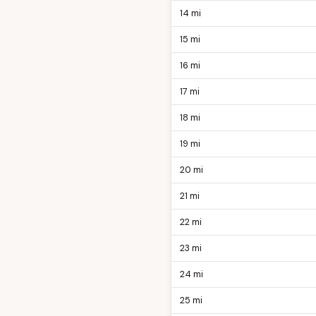
14 mi
15 mi
16 mi
17 mi
18 mi
19 mi
20 mi
21 mi
22 mi
23 mi
24 mi
25 mi