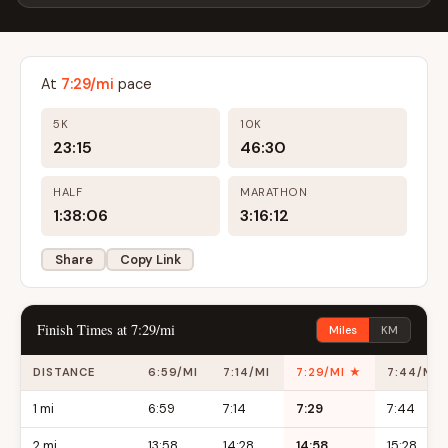
At
7:29/mi
pace
5K
10K
23:15
46:30
HALF
MARATHON
1:38:06
3:16:12
Share
Copy Link
Finish Times at 7:29/mi
Miles
KM
DISTANCE
6:59/MI
7:14/MI
7:29/MI ★
7:44/MI
1 mi
6:59
7:14
7:29
7:44
2 mi
13:58
14:28
14:58
15:28