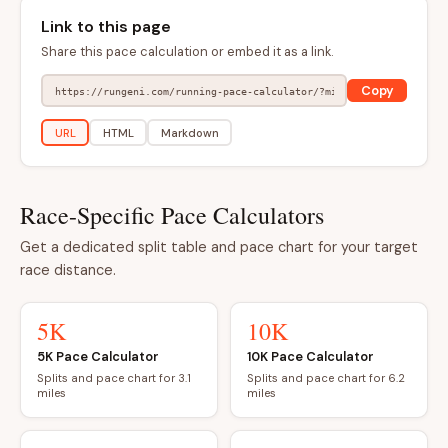
Link to this page
Share this pace calculation or embed it as a link.
Copy
URL
HTML
Markdown
Race-Specific Pace Calculators
Get a dedicated split table and pace chart for your target
race distance.
5K
10K
5K Pace Calculator
10K Pace Calculator
Splits and pace chart for 3.1
Splits and pace chart for 6.2
miles
miles