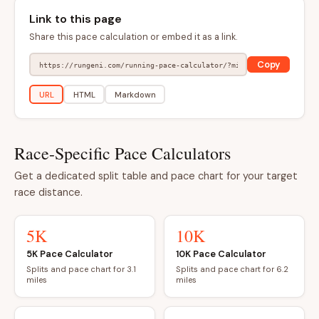
Link to this page
Share this pace calculation or embed it as a link.
Copy
URL
HTML
Markdown
Race-Specific Pace Calculators
Get a dedicated split table and pace chart for your target
race distance.
5K
10K
5K Pace Calculator
10K Pace Calculator
Splits and pace chart for 3.1
Splits and pace chart for 6.2
miles
miles