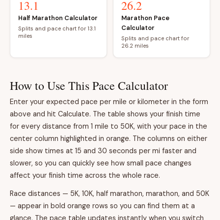
13.1
26.2
Half Marathon Calculator
Marathon Pace
Calculator
Splits and pace chart for 13.1
miles
Splits and pace chart for
26.2 miles
How to Use This Pace Calculator
Enter your expected pace per mile or kilometer in the form
above and hit Calculate. The table shows your finish time
for every distance from 1 mile to 50K, with your pace in the
center column highlighted in orange. The columns on either
side show times at 15 and 30 seconds per mi faster and
slower, so you can quickly see how small pace changes
affect your finish time across the whole race.
Race distances — 5K, 10K, half marathon, marathon, and 50K
— appear in bold orange rows so you can find them at a
glance. The pace table updates instantly when you switch