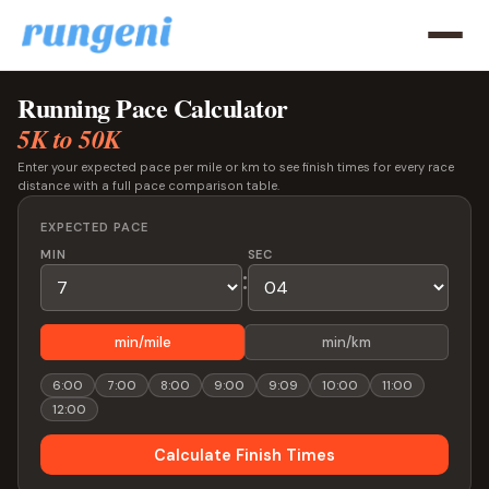
Running Pace Calculator
5K to 50K
Enter your expected pace per mile or km to see finish times for every race
distance with a full pace comparison table.
EXPECTED PACE
MIN
SEC
:
min/mile
min/km
6:00
7:00
8:00
9:00
9:09
10:00
11:00
12:00
Calculate Finish Times