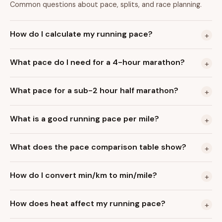
Common questions about pace, splits, and race planning.
How do I calculate my running pace?
+
What pace do I need for a 4-hour marathon?
+
What pace for a sub-2 hour half marathon?
+
What is a good running pace per mile?
+
What does the pace comparison table show?
+
How do I convert min/km to min/mile?
+
How does heat affect my running pace?
+