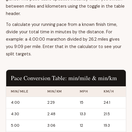
between miles and kilometers using the toggle in the table
header.
To calculate your running pace from a known finish time,
divide your total time in minutes by the distance. For
example: a 4:00:00 marathon divided by 26.2 miles gives
you 9:09 per mile. Enter that in the calculator to see your
split targets.
Pace Conversion Table: min/mile & min/km
MIN/MILE
MIN/KM
MPH
KM/H
4:00
2:29
15
24.1
4:30
2:48
13.3
21.5
5:00
3:06
12
19.3