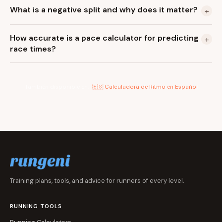
What is a negative split and why does it matter?
+
How accurate is a pace calculator for predicting
+
race times?
También disponible en:
🇪🇸 Calculadora de Ritmo en Español
Training plans, tools, and advice for runners of every level.
RUNNING TOOLS