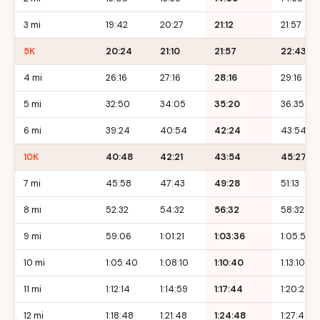
3 mi
19:42
20:27
21:12
21:57
5K
20:24
21:10
21:57
22:43
4 mi
26:16
27:16
28:16
29:16
5 mi
32:50
34:05
35:20
36:35
6 mi
39:24
40:54
42:24
43:54
10K
40:48
42:21
43:54
45:27
7 mi
45:58
47:43
49:28
51:13
8 mi
52:32
54:32
56:32
58:32
9 mi
59:06
1:01:21
1:03:36
1:05:51
10 mi
1:05:40
1:08:10
1:10:40
1:13:10
11 mi
1:12:14
1:14:59
1:17:44
1:20:29
12 mi
1:18:48
1:21:48
1:24:48
1:27:48