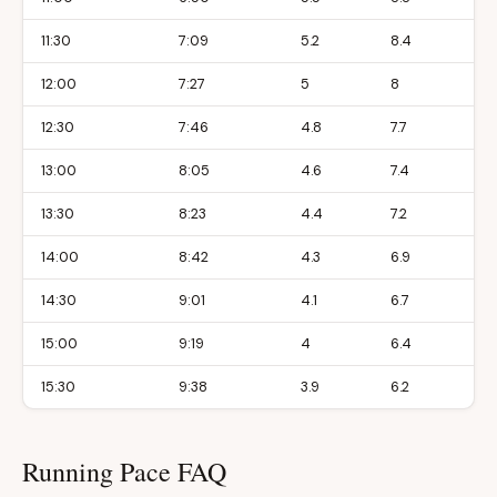
11:30
7:09
5.2
8.4
12:00
7:27
5
8
12:30
7:46
4.8
7.7
13:00
8:05
4.6
7.4
13:30
8:23
4.4
7.2
14:00
8:42
4.3
6.9
14:30
9:01
4.1
6.7
15:00
9:19
4
6.4
15:30
9:38
3.9
6.2
Running Pace FAQ