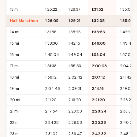
13 mi
1:25:22
1:28:37
1:31:52
1:35:07
Half Marathon
1:26:05
1:29:21
1:32:38
1:35:55
14 mi
1:31:56
1:35:26
1:38:56
1:42:26
15 mi
1:38:30
1:42:15
1:46:00
1:49:45
16 mi
1:45:04
1:49:04
1:53:04
1:57:04
17 mi
1:51:38
1:55:53
2:00:08
2:04:23
18 mi
1:58:12
2:02:42
2:07:12
2:11:42
19 mi
2:04:46
2:09:31
2:14:16
2:19:01
20 mi
2:11:20
2:16:20
2:21:20
2:26:20
21 mi
2:17:54
2:23:09
2:28:24
2:33:39
22 mi
2:24:28
2:29:58
2:35:28
2:40:58
23 mi
2:31:02
2:36:47
2:42:32
2:48:17