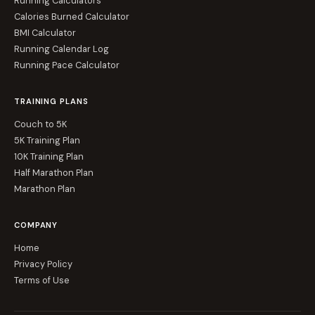
Running Calculators
Calories Burned Calculator
BMI Calculator
Running Calendar Log
Running Pace Calculator
TRAINING PLANS
Couch to 5K
5K Training Plan
10K Training Plan
Half Marathon Plan
Marathon Plan
COMPANY
Home
Privacy Policy
Terms of Use