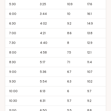
5:30
3:25
10.9
17.6
6:00
3:44
10
16.1
6:30
4:02
9.2
14.9
7:00
4:21
8.6
13.8
7:30
4:40
8
12.9
8:00
4:58
7.5
12.1
8:30
5:17
7.1
11.4
9:00
5:36
6.7
10.7
9:30
5:54
6.3
10.2
10:00
6:13
6
9.7
10:30
6:31
5.7
9.2
11:00
6:50
5.5
8.8