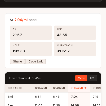
At
7:04/mi
pace
5K
10K
21:57
43:55
HALF
MARATHON
1:32:38
3:05:17
Share
Copy Link
Finish Times at 7:04/mi
Miles
KM
DISTANCE
6:34/MI
6:49/MI
7:04/MI ★
7:19/MI
1 mi
6:34
6:49
7:04
7:19
2 mi
13:08
13:38
14:08
14:38