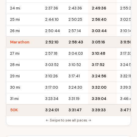
24 mi
2:37:36
2:43:36
2:49:36
2:55:36
25 mi
2:44:10
2:50:25
2:56:40
3:02:55
26 mi
2:50:44
2:57:14
3:03:44
3:10:14
Marathon
2:52:10
2:58:43
3:05:16
3:11:50
27 mi
2:57:18
3:04:03
3:10:48
3:17:33
28 mi
3:03:52
3:10:52
3:17:52
3:24:52
29 mi
3:10:26
3:17:41
3:24:56
3:32:11
30 mi
3:17:00
3:24:30
3:32:00
3:39:30
31 mi
3:23:34
3:31:19
3:39:04
3:46:49
50K
3:24:01
3:31:47
3:39:33
3:47:19
← Swipe to see all paces →