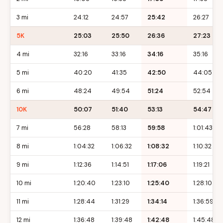
3 mi
24:12
24:57
25:42
26:27
5K
25:03
25:50
26:36
27:23
4 mi
32:16
33:16
34:16
35:16
5 mi
40:20
41:35
42:50
44:05
6 mi
48:24
49:54
51:24
52:54
10K
50:07
51:40
53:13
54:47
7 mi
56:28
58:13
59:58
1:01:43
8 mi
1:04:32
1:06:32
1:08:32
1:10:32
9 mi
1:12:36
1:14:51
1:17:06
1:19:21
10 mi
1:20:40
1:23:10
1:25:40
1:28:10
11 mi
1:28:44
1:31:29
1:34:14
1:36:59
12 mi
1:36:48
1:39:48
1:42:48
1:45:48