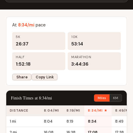
At
8:34/mi
pace
5K
10K
26:37
53:14
HALF
MARATHON
1:52:18
3:44:36
Share
Copy Link
Finish Times at 8:34/mi
Miles
KM
DISTANCE
8:04/MI
8:19/MI
8:34/MI ★
8:49/MI
1 mi
8:04
8:19
8:34
8:49
2 mi
16:08
16:38
17:08
17:38