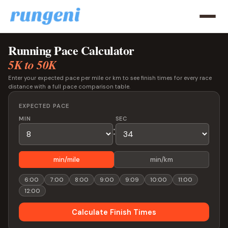
Running Pace Calculator
5K to 50K
Enter your expected pace per mile or km to see finish times for every race
distance with a full pace comparison table.
EXPECTED PACE
MIN
SEC
:
min/mile
min/km
6:00
7:00
8:00
9:00
9:09
10:00
11:00
12:00
Calculate Finish Times