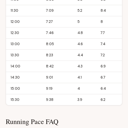
11:30
7:09
5.2
8.4
12:00
7:27
5
8
12:30
7:46
4.8
7.7
13:00
8:05
4.6
7.4
13:30
8:23
4.4
7.2
14:00
8:42
4.3
6.9
14:30
9:01
4.1
6.7
15:00
9:19
4
6.4
15:30
9:38
3.9
6.2
Running Pace FAQ