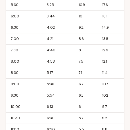
5:30
3:25
10.9
17.6
6:00
3:44
10
16.1
6:30
4:02
9.2
14.9
7:00
4:21
8.6
13.8
7:30
4:40
8
12.9
8:00
4:58
7.5
12.1
8:30
5:17
7.1
11.4
9:00
5:36
6.7
10.7
9:30
5:54
6.3
10.2
10:00
6:13
6
9.7
10:30
6:31
5.7
9.2
11:00
6:50
5.5
8.8