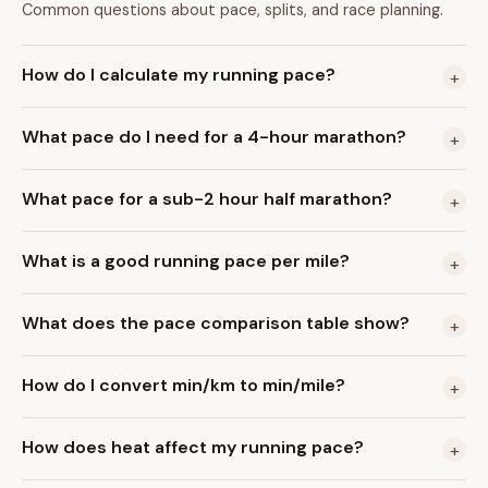
Common questions about pace, splits, and race planning.
How do I calculate my running pace?
+
What pace do I need for a 4-hour marathon?
+
What pace for a sub-2 hour half marathon?
+
What is a good running pace per mile?
+
What does the pace comparison table show?
+
How do I convert min/km to min/mile?
+
How does heat affect my running pace?
+