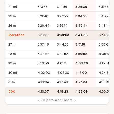
24 mi
3:13:36
3:19:36
3:25:36
3:31:36
25 mi
3:21:40
3:27:55
3:34:10
3:40:25
26 mi
3:29:44
3:36:14
3:42:44
3:49:14
Marathon
3:31:29
3:38:03
3:44:36
3:51:09
27 mi
3:37:48
3:44:33
3:51:18
3:58:03
28 mi
3:45:52
3:52:52
3:59:52
4:06:52
29 mi
3:53:56
4:01:11
4:08:26
4:15:41
30 mi
4:02:00
4:09:30
4:17:00
4:24:30
31 mi
4:10:04
4:17:49
4:25:34
4:33:19
50K
4:10:37
4:18:23
4:26:09
4:33:55
← Swipe to see all paces →