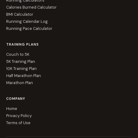
Running Calculators
Calories Burned Calculator
BMI Calculator
Running Calendar Log
Running Pace Calculator
TRAINING PLANS
Couch to 5K
5K Training Plan
10K Training Plan
Half Marathon Plan
Marathon Plan
COMPANY
Home
Privacy Policy
Terms of Use