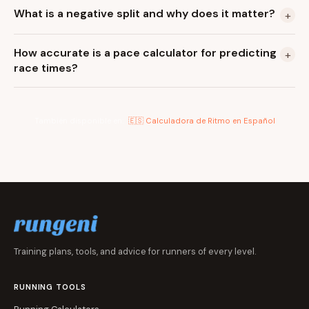
What is a negative split and why does it matter?
+
How accurate is a pace calculator for predicting
+
race times?
También disponible en:
🇪🇸 Calculadora de Ritmo en Español
Training plans, tools, and advice for runners of every level.
RUNNING TOOLS