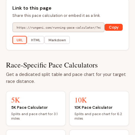
Link to this page
Share this pace calculation or embed it as a link.
Copy
URL
HTML
Markdown
Race-Specific Pace Calculators
Get a dedicated split table and pace chart for your target
race distance.
5K
10K
5K Pace Calculator
10K Pace Calculator
Splits and pace chart for 3.1
Splits and pace chart for 6.2
miles
miles