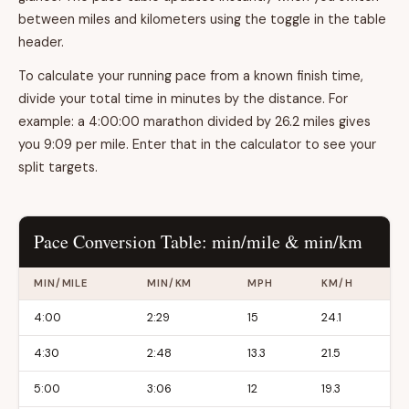
between miles and kilometers using the toggle in the table
header.
To calculate your running pace from a known finish time,
divide your total time in minutes by the distance. For
example: a 4:00:00 marathon divided by 26.2 miles gives
you 9:09 per mile. Enter that in the calculator to see your
split targets.
Pace Conversion Table: min/mile & min/km
MIN/MILE
MIN/KM
MPH
KM/H
4:00
2:29
15
24.1
4:30
2:48
13.3
21.5
5:00
3:06
12
19.3