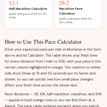
13.1
26.2
Half Marathon Calculator
Marathon Pace
Calculator
Splits and pace chart for 13.1
miles
Splits and pace chart for
26.2 miles
How to Use This Pace Calculator
Enter your expected pace per mile or kilometer in the form
above and hit Calculate. The table shows your finish time
for every distance from 1 mile to 50K, with your pace in the
center column highlighted in orange. The columns on either
side show times at 15 and 30 seconds per mi faster and
slower, so you can quickly see how small pace changes
affect your finish time across the whole race.
Race distances — 5K, 10K, half marathon, marathon, and 50K
— appear in bold orange rows so you can find them at a
glance. The pace table updates instantly when you switch