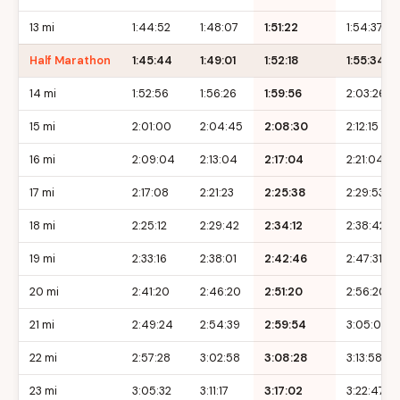
13 mi
1:44:52
1:48:07
1:51:22
1:54:37
Half Marathon
1:45:44
1:49:01
1:52:18
1:55:34
14 mi
1:52:56
1:56:26
1:59:56
2:03:26
15 mi
2:01:00
2:04:45
2:08:30
2:12:15
16 mi
2:09:04
2:13:04
2:17:04
2:21:04
17 mi
2:17:08
2:21:23
2:25:38
2:29:53
18 mi
2:25:12
2:29:42
2:34:12
2:38:42
19 mi
2:33:16
2:38:01
2:42:46
2:47:31
20 mi
2:41:20
2:46:20
2:51:20
2:56:20
21 mi
2:49:24
2:54:39
2:59:54
3:05:09
22 mi
2:57:28
3:02:58
3:08:28
3:13:58
23 mi
3:05:32
3:11:17
3:17:02
3:22:47