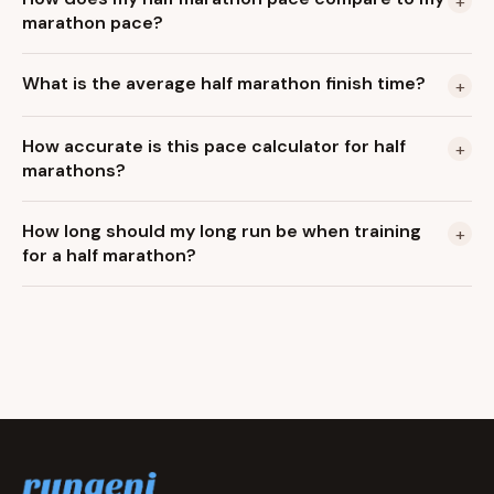
+
marathon pace?
What is the average half marathon finish time?
+
How accurate is this pace calculator for half
+
marathons?
How long should my long run be when training
+
for a half marathon?