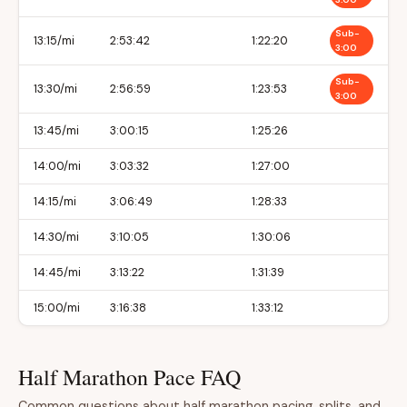
Sub-
13:15/mi
2:53:42
1:22:20
3:00
Sub-
13:30/mi
2:56:59
1:23:53
3:00
13:45/mi
3:00:15
1:25:26
14:00/mi
3:03:32
1:27:00
14:15/mi
3:06:49
1:28:33
14:30/mi
3:10:05
1:30:06
14:45/mi
3:13:22
1:31:39
15:00/mi
3:16:38
1:33:12
Half Marathon Pace FAQ
Common questions about half marathon pacing, splits, and