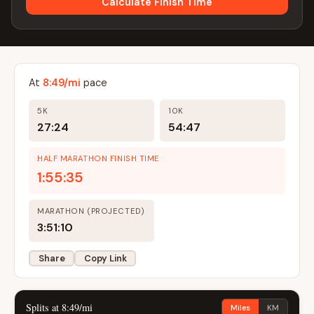
Calculate Finish Time
At
8:49/mi
pace
5K
10K
27:24
54:47
HALF MARATHON FINISH TIME
1:55:35
MARATHON (PROJECTED)
3:51:10
Share
Copy Link
Splits at 8:49/mi
Miles
KM