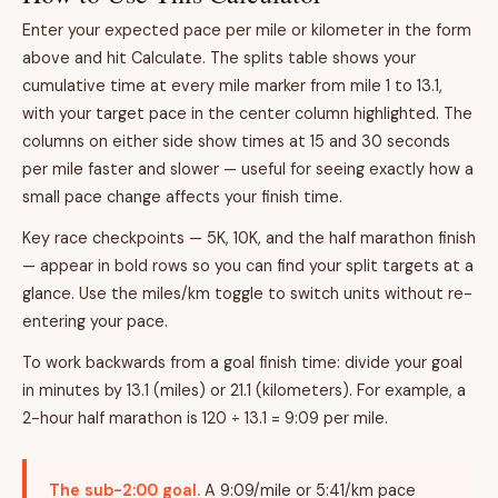
Enter your expected pace per mile or kilometer in the form
above and hit Calculate. The splits table shows your
cumulative time at every mile marker from mile 1 to 13.1,
with your target pace in the center column highlighted. The
columns on either side show times at 15 and 30 seconds
per mile faster and slower — useful for seeing exactly how a
small pace change affects your finish time.
Key race checkpoints — 5K, 10K, and the half marathon finish
— appear in bold rows so you can find your split targets at a
glance. Use the miles/km toggle to switch units without re-
entering your pace.
To work backwards from a goal finish time: divide your goal
in minutes by 13.1 (miles) or 21.1 (kilometers). For example, a
2-hour half marathon is 120 ÷ 13.1 = 9:09 per mile.
The sub-2:00 goal.
A 9:09/mile or 5:41/km pace