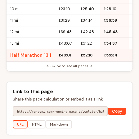
10 mi
1:23:10
1:25:40
1:28:10
1:3
11 mi
1:31:29
1:34:14
1:36:59
1:3
12 mi
1:39:48
1:42:48
1:45:48
1:4
13 mi
1:48:07
1:51:22
1:54:37
1:5
Half Marathon 13.1
1:49:01
1:52:18
1:55:34
1:5
← Swipe to see all paces →
Link to this page
Share this pace calculation or embed it as a link.
Copy
URL
HTML
Markdown