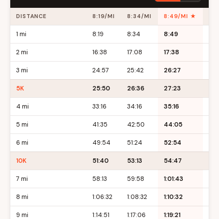
DISTANCE
8:19/MI
8:34/MI
8:49/MI ★
9:
1 mi
8:19
8:34
8:49
9:
2 mi
16:38
17:08
17:38
18:
3 mi
24:57
25:42
26:27
27:
5K
25:50
26:36
27:23
28:
4 mi
33:16
34:16
35:16
36:
5 mi
41:35
42:50
44:05
45
6 mi
49:54
51:24
52:54
54
10K
51:40
53:13
54:47
56
7 mi
58:13
59:58
1:01:43
1:0
8 mi
1:06:32
1:08:32
1:10:32
1:12
9 mi
1:14:51
1:17:06
1:19:21
1:21