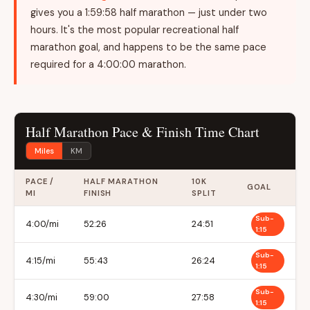
gives you a 1:59:58 half marathon — just under two
hours. It's the most popular recreational half
marathon goal, and happens to be the same pace
required for a 4:00:00 marathon.
Half Marathon Pace & Finish Time Chart
Miles
KM
PACE /
HALF MARATHON
10K
GOAL
MI
FINISH
SPLIT
Sub-
4:00/mi
52:26
24:51
1:15
Sub-
4:15/mi
55:43
26:24
1:15
Sub-
4:30/mi
59:00
27:58
1:15