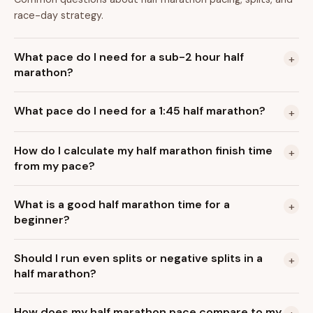
race-day strategy.
What pace do I need for a sub-2 hour half
+
marathon?
What pace do I need for a 1:45 half marathon?
+
How do I calculate my half marathon finish time
+
from my pace?
What is a good half marathon time for a
+
beginner?
Should I run even splits or negative splits in a
+
half marathon?
How does my half marathon pace compare to my