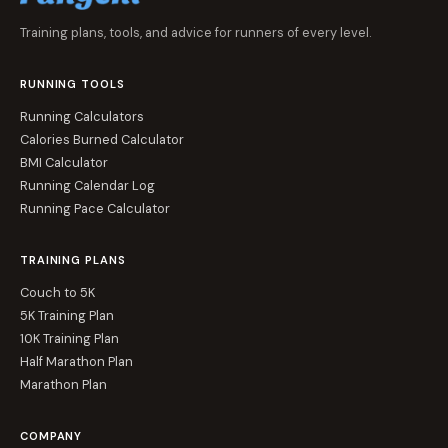
Training plans, tools, and advice for runners of every level.
RUNNING TOOLS
Running Calculators
Calories Burned Calculator
BMI Calculator
Running Calendar Log
Running Pace Calculator
TRAINING PLANS
Couch to 5K
5K Training Plan
10K Training Plan
Half Marathon Plan
Marathon Plan
COMPANY