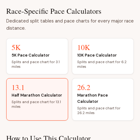
Race-Specific Pace Calculators
Dedicated split tables and pace charts for every major race
distance.
5K
10K
5K Pace Calculator
10K Pace Calculator
Splits and pace chart for 3.1
Splits and pace chart for 6.2
miles
miles
13.1
26.2
Half Marathon Calculator
Marathon Pace
Calculator
Splits and pace chart for 13.1
miles
Splits and pace chart for
26.2 miles
How to Use This Calculator