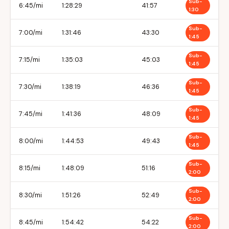
Sub-
6:45/mi
1:28:29
41:57
1:30
Sub-
7:00/mi
1:31:46
43:30
1:45
Sub-
7:15/mi
1:35:03
45:03
1:45
Sub-
7:30/mi
1:38:19
46:36
1:45
Sub-
7:45/mi
1:41:36
48:09
1:45
Sub-
8:00/mi
1:44:53
49:43
1:45
Sub-
8:15/mi
1:48:09
51:16
2:00
Sub-
8:30/mi
1:51:26
52:49
2:00
Sub-
8:45/mi
1:54:42
54:22
2:00