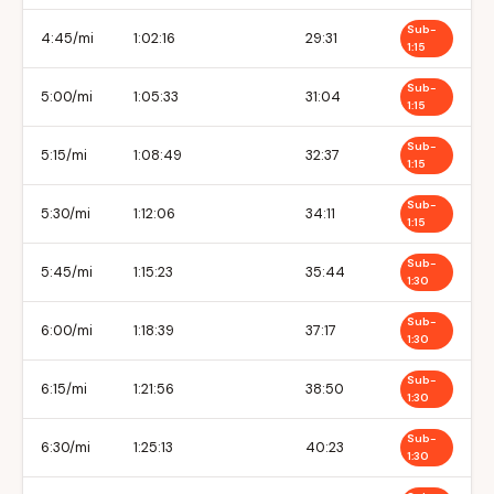
Sub-
4:45/mi
1:02:16
29:31
1:15
Sub-
5:00/mi
1:05:33
31:04
1:15
Sub-
5:15/mi
1:08:49
32:37
1:15
Sub-
5:30/mi
1:12:06
34:11
1:15
Sub-
5:45/mi
1:15:23
35:44
1:30
Sub-
6:00/mi
1:18:39
37:17
1:30
Sub-
6:15/mi
1:21:56
38:50
1:30
Sub-
6:30/mi
1:25:13
40:23
1:30