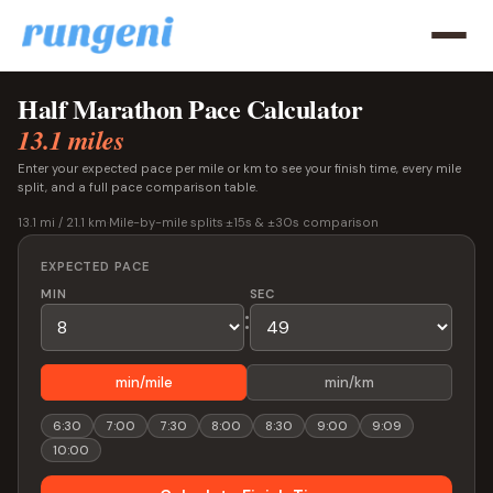
Half Marathon Pace Calculator
13.1 miles
Enter your expected pace per mile or km to see your finish time, every mile
split, and a full pace comparison table.
13.1 mi / 21.1 km
·
Mile-by-mile splits
·
±15s & ±30s comparison
EXPECTED PACE
MIN
SEC
:
min/mile
min/km
6:30
7:00
7:30
8:00
8:30
9:00
9:09
10:00