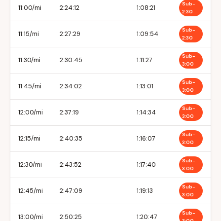
Sub-
11:00/mi
2:24:12
1:08:21
2:30
Sub-
11:15/mi
2:27:29
1:09:54
2:30
Sub-
11:30/mi
2:30:45
1:11:27
3:00
Sub-
11:45/mi
2:34:02
1:13:01
3:00
Sub-
12:00/mi
2:37:19
1:14:34
3:00
Sub-
12:15/mi
2:40:35
1:16:07
3:00
Sub-
12:30/mi
2:43:52
1:17:40
3:00
Sub-
12:45/mi
2:47:09
1:19:13
3:00
Sub-
13:00/mi
2:50:25
1:20:47
3:00