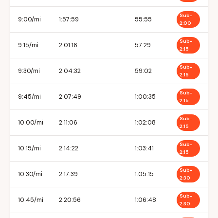
Sub-
9:00/mi
1:57:59
55:55
2:00
Sub-
9:15/mi
2:01:16
57:29
2:15
Sub-
9:30/mi
2:04:32
59:02
2:15
Sub-
9:45/mi
2:07:49
1:00:35
2:15
Sub-
10:00/mi
2:11:06
1:02:08
2:15
Sub-
10:15/mi
2:14:22
1:03:41
2:15
Sub-
10:30/mi
2:17:39
1:05:15
2:30
Sub-
10:45/mi
2:20:56
1:06:48
2:30